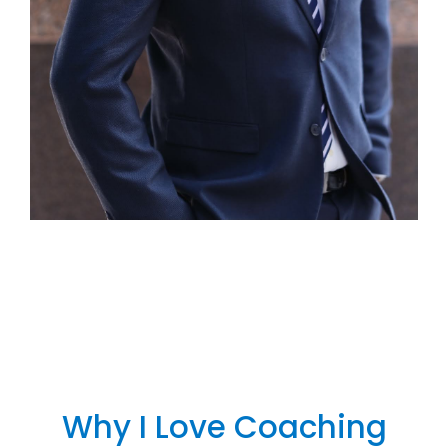
Why I Love Coaching