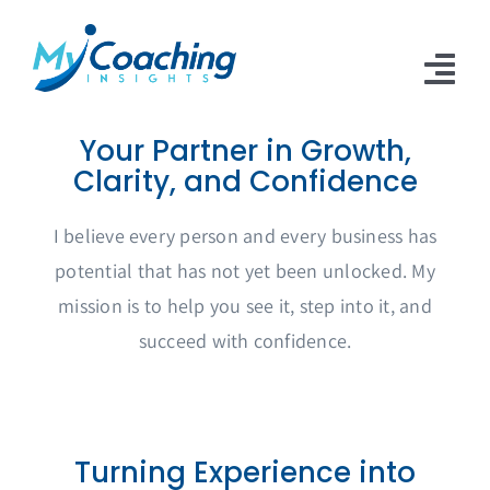
Skip
to
content
Tog
Nav
Your Partner in Growth,
Home
Clarity, and Confidence
About
I believe every person and every business has
Work With Me
potential that has not yet been unlocked. My
mission is to help you see it, step into it, and
Articles
succeed with confidence.
Contact Us
Turning Experience into