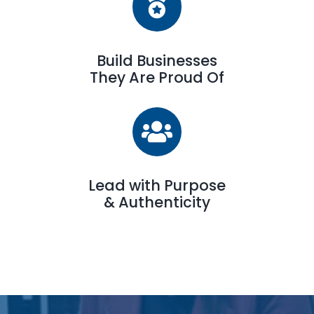
Build Businesses
They Are Proud Of
Lead with Purpose
& Authenticity