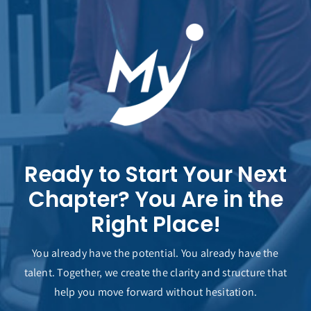
Ready to Start Your Next
Chapter? You Are in the
Right Place!
You already have the potential. You already have the
talent. Together, we create the clarity and structure that
help you move forward without hesitation.