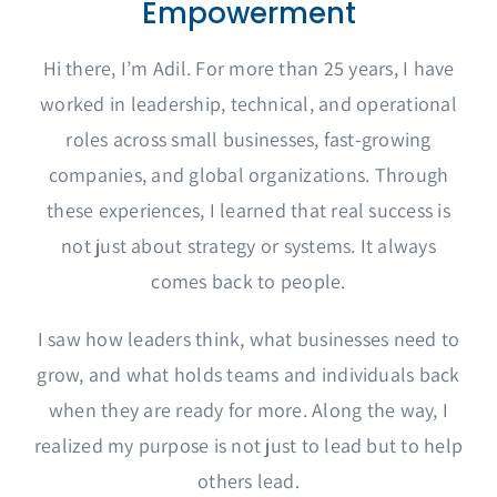
Empowerment
Hi there, I’m Adil. For more than 25 years, I have
worked in leadership, technical, and operational
roles across small businesses, fast-growing
companies, and global organizations. Through
these experiences, I learned that real success is
not just about strategy or systems. It always
comes back to people.
I saw how leaders think, what businesses need to
grow, and what holds teams and individuals back
when they are ready for more. Along the way, I
realized my purpose is not just to lead but to help
others lead.