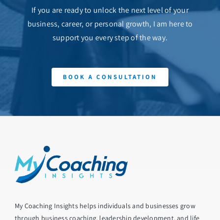
If you are ready to unlock the next level of your
business, career, or personal growth, I am here to
support you every step of the way.
BOOK A CONSULTATION
My Coaching Insights helps individuals and businesses grow
through business coaching, leadership development, and life