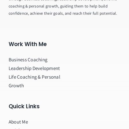
coaching & personal growth, guiding them to help build
confidence, achieve their goals, and reach their full potential.
Work With Me
Business Coaching
Leadership Development
Life Coaching & Personal
Growth
Quick Links
About Me