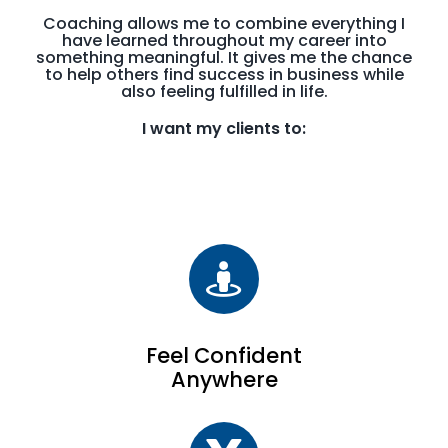
Coaching allows me to combine everything I
have learned throughout my career into
something meaningful. It gives me the chance
to help others find success in business while
also feeling fulfilled in life.
I want my clients to:
Feel Confident
Anywhere