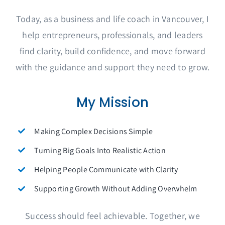
Today, as a business and life coach in Vancouver, I
help entrepreneurs, professionals, and leaders
find clarity, build confidence, and move forward
with the guidance and support they need to grow.
My Mission
Making Complex Decisions Simple
Turning Big Goals Into Realistic Action
Helping People Communicate with Clarity
Supporting Growth Without Adding Overwhelm
Success should feel achievable. Together, we