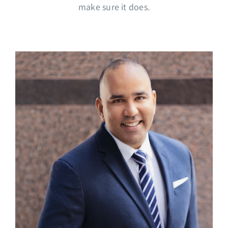
make sure it does.