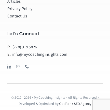
Articles
Privacy Policy
Contact Us
Let's Connect
P :
(778) 919 5826
E :
info@mycoachinginsights.com
© 2012 - 2026 • My Coaching Insights • All Rights Reserved •
Developed & Optimized by
OptiRank SEO Agency